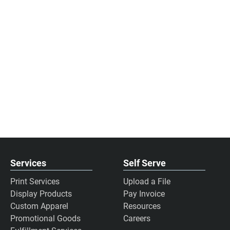
Services
Self Serve
Print Services
Upload a File
Display Products
Pay Invoice
Custom Apparel
Resources
Promotional Goods
Careers