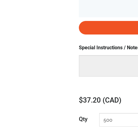
Special Instructions / Note
$37.20 (CAD)
Qty