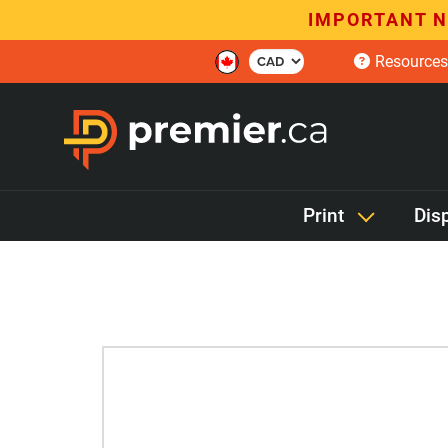
IMPORTANT N
Resources
Print
Dis