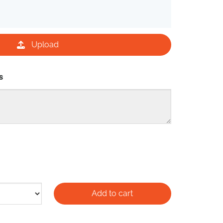
Upload
s