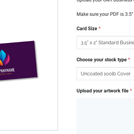
Make sure your PDF is 3.5" x
Card Size
*
Choose your stock type
*
Upload your artwork file
*