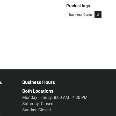
Product tags
Business Cards
2
v.
Business Hours
Both Locations
Monday - Friday: 8:00 AM - 4:30 PM
Saturday: Closed
Sunday: Closed