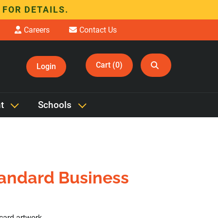
 FOR DETAILS.
Careers
Contact Us
Cart (0)
Login
t
Schools
tandard Business
card artwork.