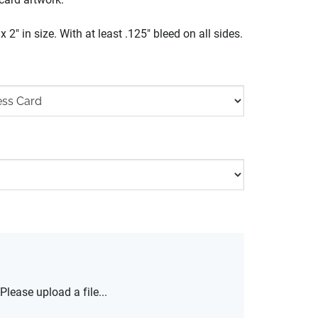
 2" in size. With at least .125" bleed on all sides.
Please upload a file...