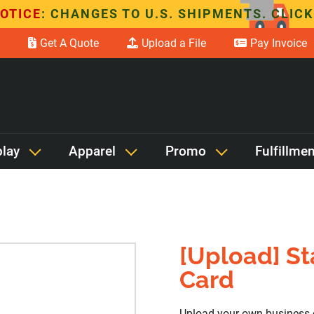
OTICE
: CHANGES TO U.S. SHIPMENTS. CLICK
Get A Quote
Upload a File
Pay Invoice
play
Apparel
Promo
Fulfillmen
[Upload] S
Card
Upload your own business 