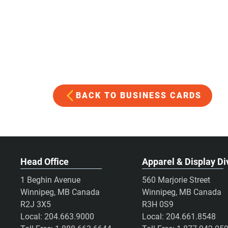
BACK TO BUSINESS CARDS
Head Office
Apparel & Display Di
1 Beghin Avenue
560 Marjorie Street
Winnipeg, MB Canada
Winnipeg, MB Canada
R2J 3X5
R3H 0S9
Local:
204.663.9000
Local:
204.661.8548