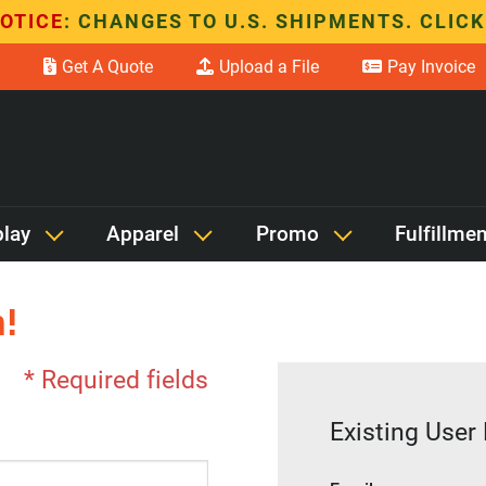
OTICE
: CHANGES TO U.S. SHIPMENTS. CLICK
Get A Quote
Upload a File
Pay Invoice
play
Apparel
Promo
Fulfillmen
!
* Required fields
Existing User