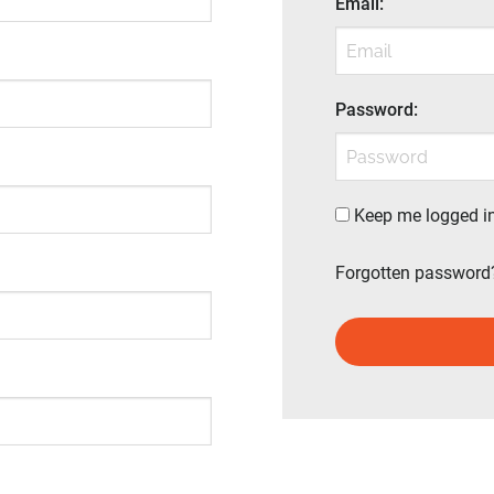
Email
:
Password
:
Keep me logged i
Forgotten password