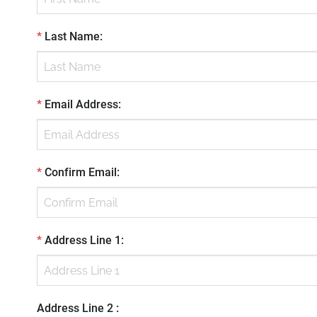
*
Last Name
:
*
Email Address
:
*
Confirm Email
:
*
Address Line 1
:
Address Line 2
: