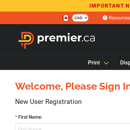
IMPORTANT N
Resources
Print
Dis
Welcome, Please Sign In
New User Registration
*
First Name
: