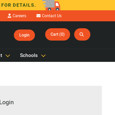
 FOR DETAILS.
Careers
Contact Us
Cart (0)
Login
t
Schools
 Login