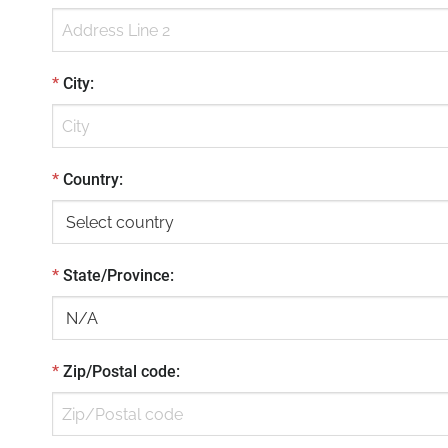
*
City
:
*
Country
:
*
State/Province
:
*
Zip/Postal code
: