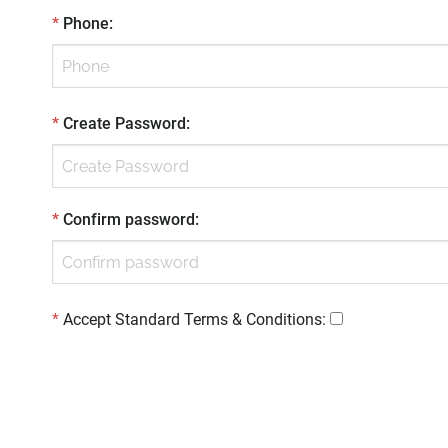
*
Phone
:
*
Create Password
:
*
Confirm password
:
*
Accept Standard
Terms & Conditions
: