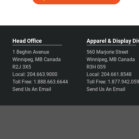
Head Office
Apparel & Display Di
1 Beghin Avenue
560 Marjorie Street
Winnipeg, MB Canada
Winnipeg, MB Canada
R2J 3X5
R3H 0S9
Local:
204.663.9000
Local:
204.661.8548
Toll Free:
1.888.663.6644
Toll Free:
1.877.942.05
Send Us An Email
Send Us An Email