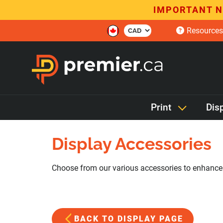
IMPORTANT N
Resources
Print
Dis
Display Accessories
Choose from our various accessories to enhance o
BACK TO DISPLAY PAGE