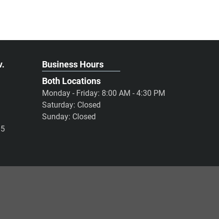
v.
Business Hours
Both Locations
Monday - Friday: 8:00 AM - 4:30 PM
Saturday: Closed
Sunday: Closed
95