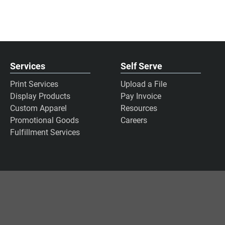
Services
Self Serve
Print Services
Upload a File
Display Products
Pay Invoice
Custom Apparel
Resources
Promotional Goods
Careers
Fulfillment Services