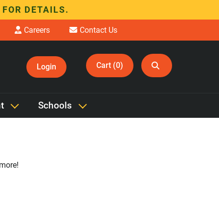
 FOR DETAILS.
Careers
Contact Us
Cart (0)
Login
t
Schools
 more!