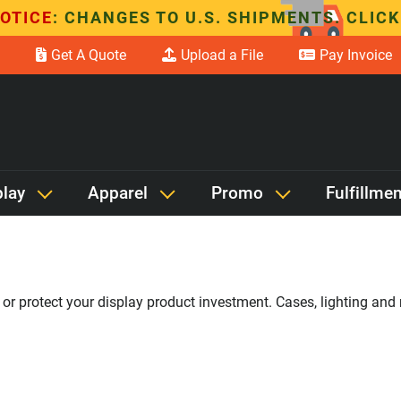
OTICE
: CHANGES TO U.S. SHIPMENTS. CLICK
Get A Quote
Upload a File
Pay Invoice
play
Apparel
Promo
Fulfillmen
r protect your display product investment. Cases, lighting and