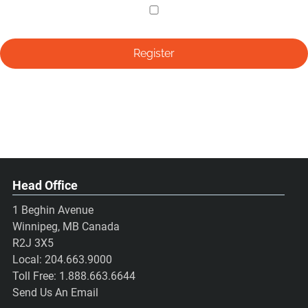
Head Office
1 Beghin Avenue
Winnipeg, MB Canada
R2J 3X5
Local:
204.663.9000
Toll Free:
1.888.663.6644
Send Us An Email