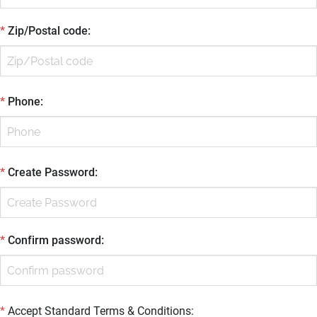
*
Zip/Postal code
:
*
Phone
:
*
Create Password
:
*
Confirm password
:
*
Accept Standard
Terms & Conditions
: