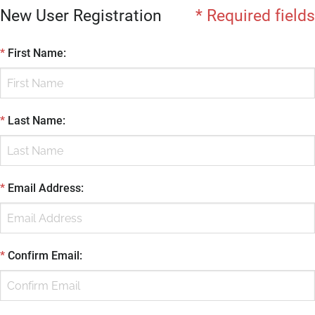
New User Registration
* Required fields
*
First Name
:
*
Last Name
:
*
Email Address
:
*
Confirm Email
: