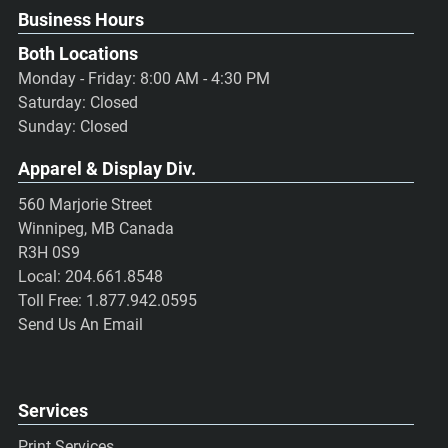
Business Hours
Both Locations
Monday - Friday: 8:00 AM - 4:30 PM
Saturday: Closed
Sunday: Closed
Apparel & Display Div.
560 Marjorie Street
Winnipeg, MB Canada
R3H 0S9
Local:
204.661.8548
Toll Free:
1.877.942.0595
Send Us An Email
Services
Print Services