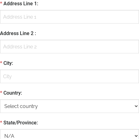
*
Address Line 1
:
Address Line 2
:
*
City
:
*
Country
:
*
State/Province
: