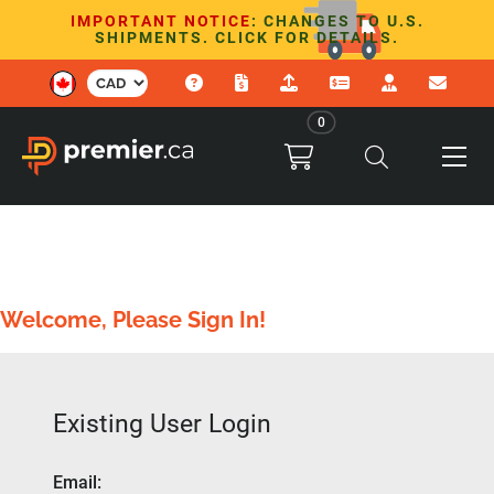
IMPORTANT NOTICE
: CHANGES TO U.S.
SHIPMENTS. CLICK FOR DETAILS.
0
Welcome, Please Sign In!
Existing User Login
Email
: