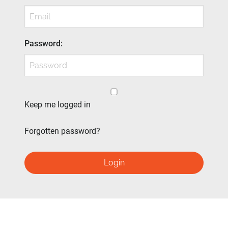
Password
:
Keep me logged in
Forgotten password?
Login