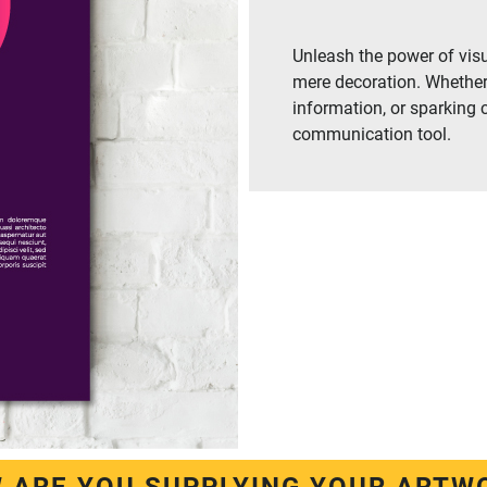
Unleash the power of visu
mere decoration. Whether
information, or sparking 
communication tool.