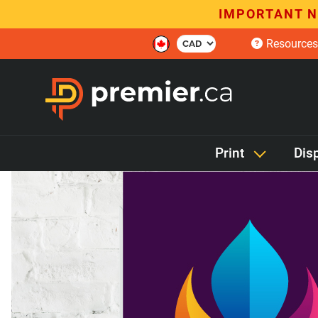
IMPORTANT N
Resources
Print
Dis