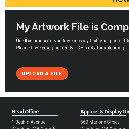
HOW
My Artwork File is Com
Use this product if you have already built your poster file
Please have your print ready PDF ready for uploading.
UPLOAD A FILE
Head Office
Apparel & Display Di
1 Beghin Avenue
560 Marjorie Street
Winnipeg, MB Canada
Winnipeg, MB Canada