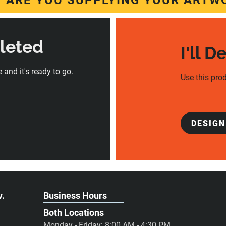
 ARE YOU SUPPLYING YOUR ARTW
pleted
I'll D
 and it's ready to go.
Use this prod
DESIGN
v.
Business Hours
Both Locations
Monday - Friday: 8:00 AM - 4:30 PM