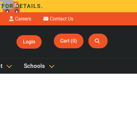
 FOR DETAILS.
Careers
Contact Us
Cart (0)
Login
t
Schools