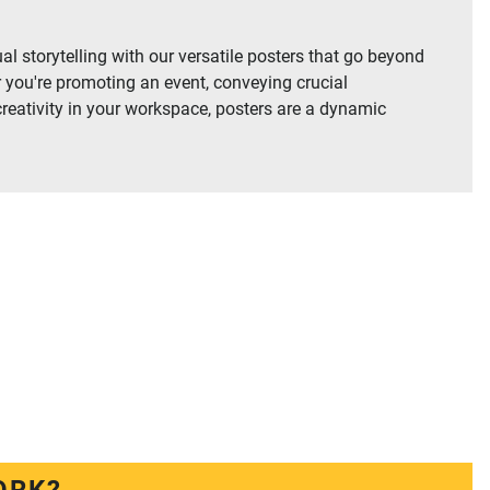
al storytelling with our versatile posters that go beyond
 you're promoting an event, conveying crucial
creativity in your workspace, posters are a dynamic