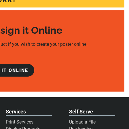
ORK?
esign it Online
uct if you wish to create your poster online.
 IT ONLINE
Services
Self Serve
Print Services
Upload a File
Display Products
Pay Invoice