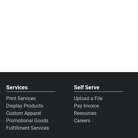
Services
Self Serve
Print Services
Upload a File
Display Products
Pay Invoice
Custom Apparel
Resources
Promotional Goods
Careers
Fulfillment Services