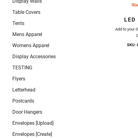
Display Walls
Table Covers
LED
Tents
Add to your d
Mens Apparel
SKU: 
Womens Apparel
Display Accessories
TESTING
Flyers
Letterhead
Postcards
Door Hangers
Envelopes [Upload]
Envelopes [Create]