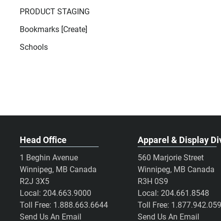
PRODUCT STAGING
Bookmarks [Create]
Schools
Head Office
Apparel & Display Di
1 Beghin Avenue
560 Marjorie Street
Winnipeg, MB Canada
Winnipeg, MB Canada
R2J 3X5
R3H 0S9
Local:
204.663.9000
Local:
204.661.8548
Toll Free:
1.888.663.6644
Toll Free:
1.877.942.05
Send Us An Email
Send Us An Email