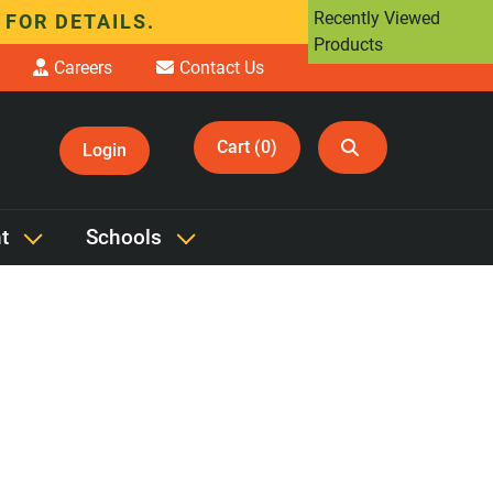
Recently Viewed
 FOR DETAILS.
Products
Careers
Contact Us
Cart (0)
Login
 'Transport Case'
t
Schools