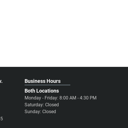
v.
Business Hours
Both Locations
Monday - Friday: 8:00 AM - 4:30 PM
Saturday: Closed
Sunday: Closed
95