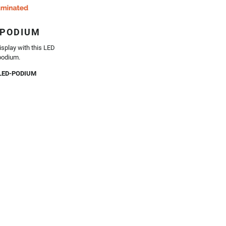
 PODIUM
isplay with this LED
podium.
LED-PODIUM