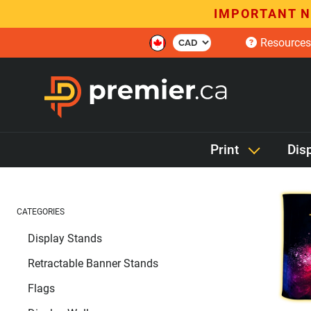
IMPORTANT N
Resources
Print
Dis
CATEGORIES
Display Stands
Retractable Banner Stands
Flags