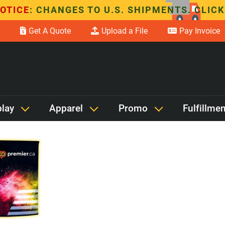
OTICE
: CHANGES TO U.S. SHIPMENTS. CLICK
Get A Quote
Upload a File
Pay Invoice
Search items containing
play
Apparel
Promo
Fulfillmen