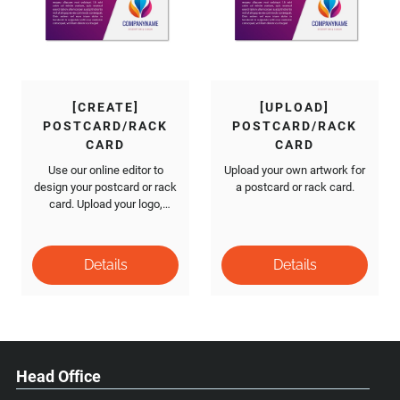
[CREATE]
[UPLOAD]
POSTCARD/RACK
POSTCARD/RACK
CARD
CARD
Use our online editor to
Upload your own artwork for
design your postcard or rack
a postcard or rack card.
card. Upload your logo,
images and add text.
Head Office