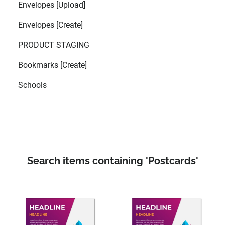
Envelopes [Upload]
Envelopes [Create]
PRODUCT STAGING
Bookmarks [Create]
Schools
Search items containing 'Postcards'