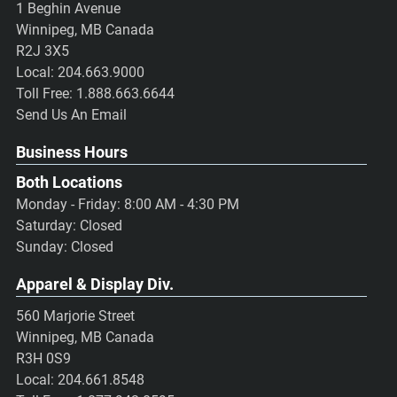
1 Beghin Avenue
Winnipeg, MB Canada
R2J 3X5
Local:
204.663.9000
Toll Free:
1.888.663.6644
Send Us An Email
Business Hours
Both Locations
Monday - Friday: 8:00 AM - 4:30 PM
Saturday: Closed
Sunday: Closed
Apparel & Display Div.
560 Marjorie Street
Winnipeg, MB Canada
R3H 0S9
Local:
204.661.8548