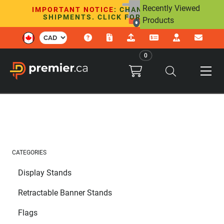
Recently Viewed
IMPORTANT NOTICE
: CHANGES TO U.S.
SHIPMENTS. CLICK FOR DETAILS.
Products
0
CATEGORIES
Display Stands
Retractable Banner Stands
Flags