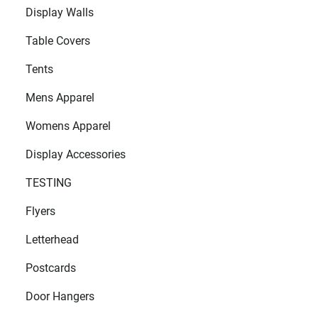
Display Walls
Table Covers
Tents
Mens Apparel
Womens Apparel
Display Accessories
TESTING
Flyers
Letterhead
Postcards
Door Hangers