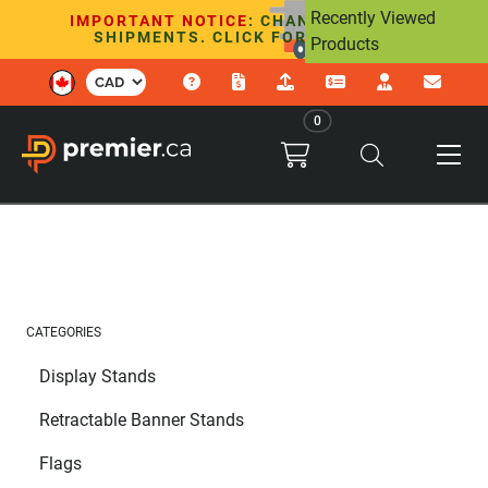
Recently Viewed
IMPORTANT NOTICE
: CHANGES TO U.S.
SHIPMENTS. CLICK FOR DETAILS.
Products
0
CATEGORIES
Display Stands
Retractable Banner Stands
Flags