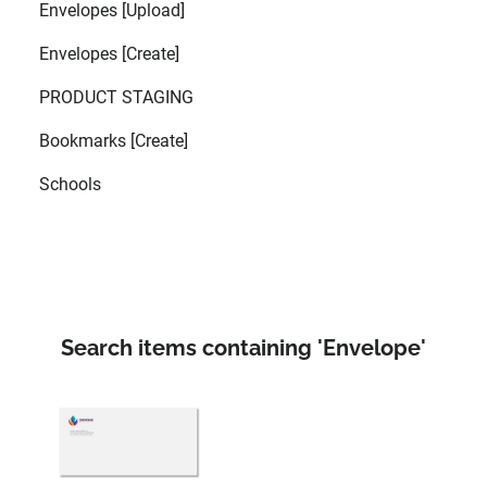
Envelopes [Upload]
Envelopes [Create]
PRODUCT STAGING
Bookmarks [Create]
Schools
Search items containing 'Envelope'