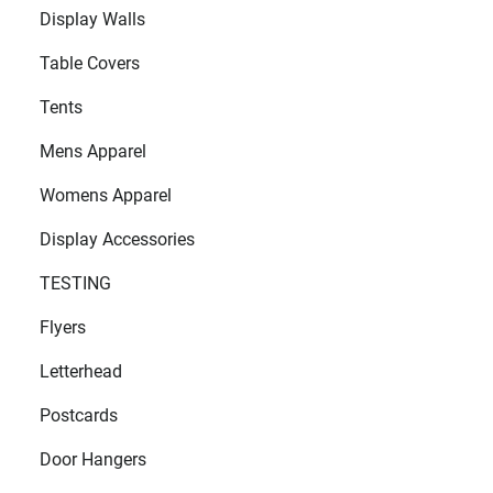
Display Walls
Table Covers
Tents
Mens Apparel
Womens Apparel
Display Accessories
TESTING
Flyers
Letterhead
Postcards
Door Hangers