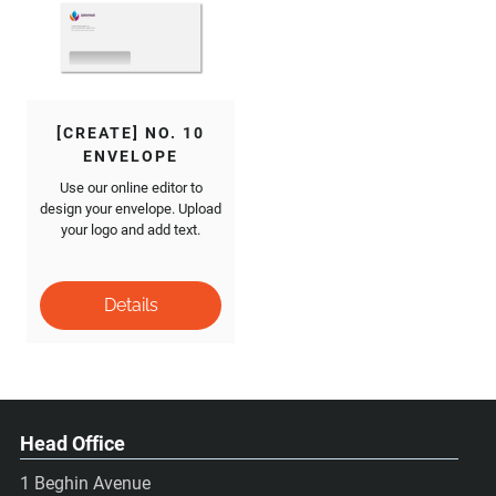
[CREATE] NO. 10
ENVELOPE
Use our online editor to
design your envelope. Upload
your logo and add text.
Head Office
1 Beghin Avenue