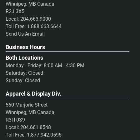
Winnipeg, MB Canada
R2J 3X5
Local:
204.663.9000
Toll Free:
1.888.663.6644
Send Us An Email
Business Hours
Both Locations
Monday - Friday: 8:00 AM - 4:30 PM
Saturday: Closed
Sunday: Closed
Apparel & Display Div.
560 Marjorie Street
Winnipeg, MB Canada
R3H 0S9
Local:
204.661.8548
Toll Free:
1.877.942.0595