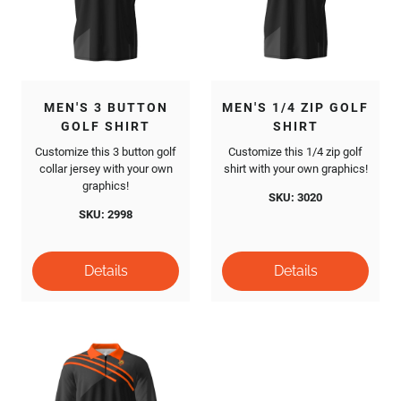
MEN'S 3 BUTTON
MEN'S 1/4 ZIP GOLF
GOLF SHIRT
SHIRT
Customize this 3 button golf
Customize this 1/4 zip golf
collar jersey with your own
shirt with your own graphics!
graphics!
SKU: 3020
SKU: 2998