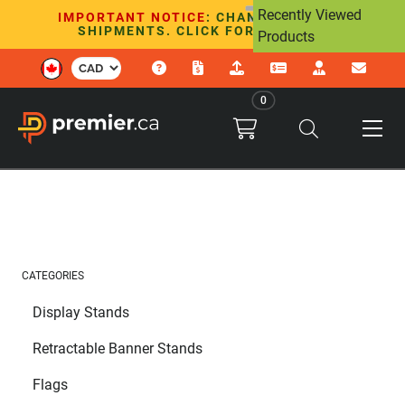
Recently Viewed
IMPORTANT NOTICE
: CHANGES TO U.S.
SHIPMENTS. CLICK FOR DETAILS.
Products
0
CATEGORIES
Display Stands
Retractable Banner Stands
Flags