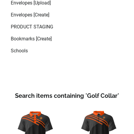
Envelopes [Upload]
Envelopes [Create]
PRODUCT STAGING
Bookmarks [Create]
Schools
Search items containing 'Golf Collar'