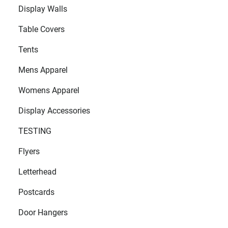
Display Walls
Table Covers
Tents
Mens Apparel
Womens Apparel
Display Accessories
TESTING
Flyers
Letterhead
Postcards
Door Hangers