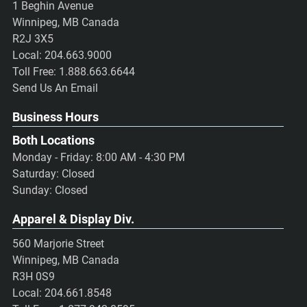
1 Beghin Avenue
Winnipeg, MB Canada
R2J 3X5
Local:
204.663.9000
Toll Free:
1.888.663.6644
Send Us An Email
Business Hours
Both Locations
Monday - Friday: 8:00 AM - 4:30 PM
Saturday: Closed
Sunday: Closed
Apparel & Display Div.
560 Marjorie Street
Winnipeg, MB Canada
R3H 0S9
Local:
204.661.8548