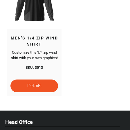
MEN'S 1/4 ZIP WIND
SHIRT
Customize this 1/4 zip wind
shirt with your own graphics!
SKU: 3013
Head Office