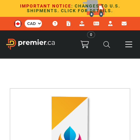
IMPORTANT NOTICE
: CHANGES TO U.S.
SHIPMENTS. CLICK FOR DETAILS.
0