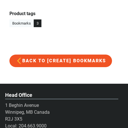
Product tags
Bookmarks
3
BACK TO [CREATE] BOOKMARKS
Head Office
1 Beghin Avenue
Winnipeg, MB Canada
R2J 3X5
Local:
204.663.9000