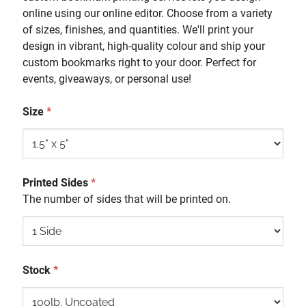
online using our online editor. Choose from a variety
of sizes, finishes, and quantities. We'll print your
design in vibrant, high-quality colour and ship your
custom bookmarks right to your door. Perfect for
events, giveaways, or personal use!
Size
*
Printed Sides
*
The number of sides that will be printed on.
Stock
*