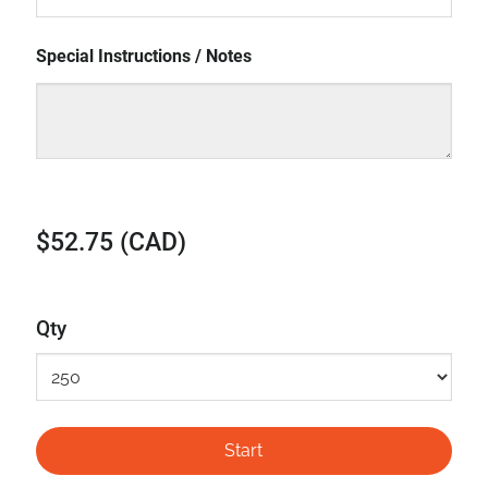
Special Instructions / Notes
$52.75 (CAD)
Qty