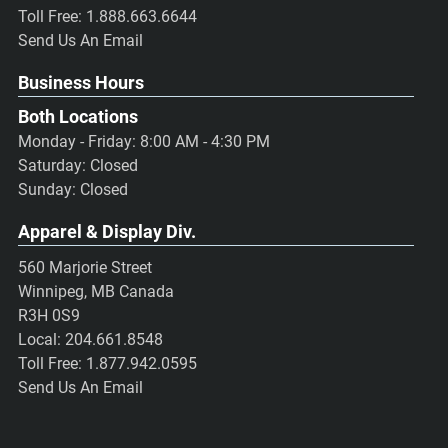
Toll Free:
1.888.663.6644
Send Us An Email
Business Hours
Both Locations
Monday - Friday: 8:00 AM - 4:30 PM
Saturday: Closed
Sunday: Closed
Apparel & Display Div.
560 Marjorie Street
Winnipeg, MB Canada
R3H 0S9
Local:
204.661.8548
Toll Free:
1.877.942.0595
Send Us An Email