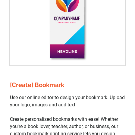
[Create] Bookmark
Use our online editor to design your bookmark. Upload
your logo, images and add text.
Create personalized bookmarks with ease! Whether
you're a book lover, teacher, author, or business, our
custom bookmark printing service lets you design