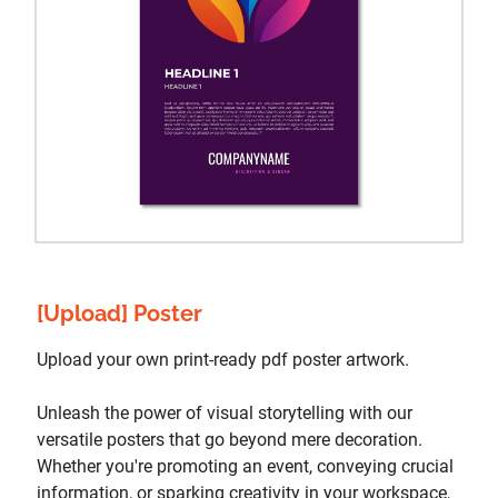
[Upload] Poster
Upload your own print-ready pdf poster artwork.
Unleash the power of visual storytelling with our
versatile posters that go beyond mere decoration.
Whether you're promoting an event, conveying crucial
information, or sparking creativity in your workspace,