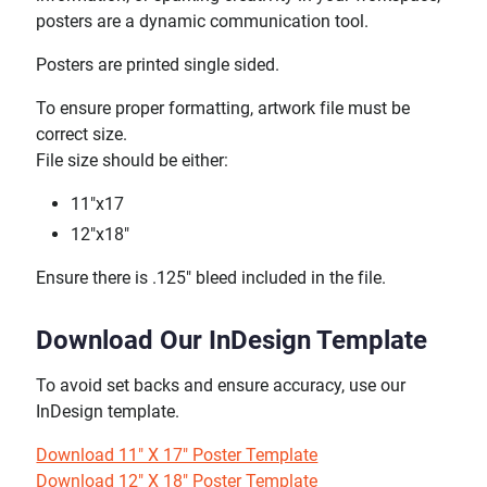
posters are a dynamic communication tool.
Posters are printed single sided.
To ensure proper formatting, artwork file must be
correct size.
File size should be either:
11"x17
12"x18"
Ensure there is .125" bleed included in the file.
Download Our InDesign Template
To avoid set backs and ensure accuracy, use our
InDesign template.
Download 11" X 17" Poster Template
Download 12" X 18" Poster Template