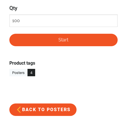
Qty
Product tags
Posters
4
BACK TO POSTERS