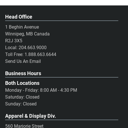
Head Office
1 Beghin Avenue
Winnipeg, MB Canada
R2J 3X5
Local:
204.663.9000
Toll Free:
1.888.663.6644
Send Us An Email
Business Hours
Both Locations
Monday - Friday: 8:00 AM - 4:30 PM
Saturday: Closed
Sunday: Closed
Apparel & Display Div.
560 Marjorie Street