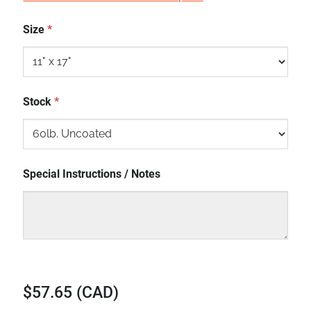
Size
*
Stock
*
Special Instructions / Notes
$57.65 (CAD)