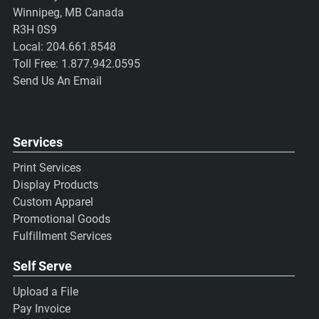
Winnipeg, MB Canada
R3H 0S9
Local:
204.661.8548
Toll Free:
1.877.942.0595
Send Us An Email
Services
Print Services
Display Products
Custom Apparel
Promotional Goods
Fulfillment Services
Self Serve
Upload a File
Pay Invoice