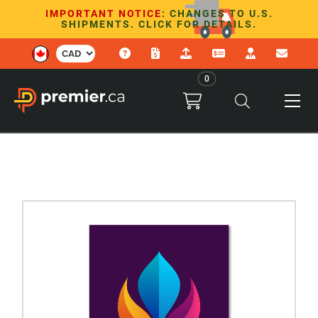
IMPORTANT NOTICE
: CHANGES TO U.S.
SHIPMENTS. CLICK FOR DETAILS.
0