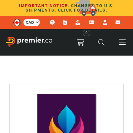
IMPORTANT NOTICE
: CHANGES TO U.S.
SHIPMENTS. CLICK FOR DETAILS.
0