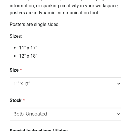
information, or sparking creativity in your workspace,
posters are a dynamic communication tool.
Posters are single sided.
Sizes:
11" x 17"
12" x 18"
Size
*
Stock
*
Special Instructions / Notes