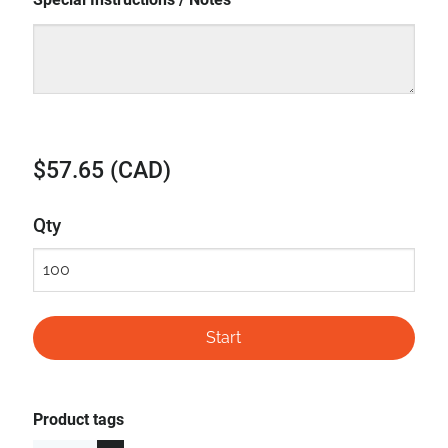
$57.65 (CAD)
Qty
Product tags