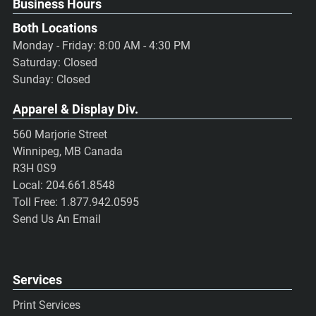
Business Hours
Both Locations
Monday - Friday: 8:00 AM - 4:30 PM
Saturday: Closed
Sunday: Closed
Apparel & Display Div.
560 Marjorie Street
Winnipeg, MB Canada
R3H 0S9
Local:
204.661.8548
Toll Free:
1.877.942.0595
Send Us An Email
Services
Print Services