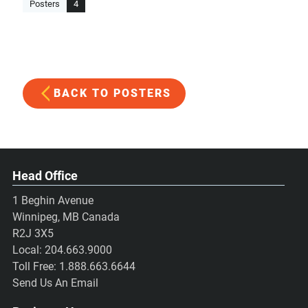
Posters
4
BACK TO POSTERS
Head Office
1 Beghin Avenue
Winnipeg, MB Canada
R2J 3X5
Local:
204.663.9000
Toll Free:
1.888.663.6644
Send Us An Email