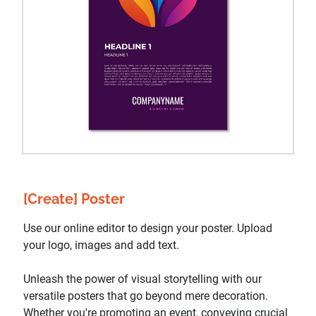
[Create] Poster
Use our online editor to design your poster. Upload
your logo, images and add text.
Unleash the power of visual storytelling with our
versatile posters that go beyond mere decoration.
Whether you're promoting an event, conveying crucial