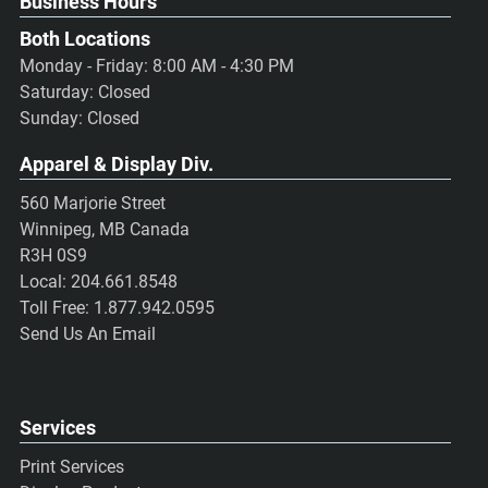
Business Hours
Both Locations
Monday - Friday: 8:00 AM - 4:30 PM
Saturday: Closed
Sunday: Closed
Apparel & Display Div.
560 Marjorie Street
Winnipeg, MB Canada
R3H 0S9
Local:
204.661.8548
Toll Free:
1.877.942.0595
Send Us An Email
Services
Print Services