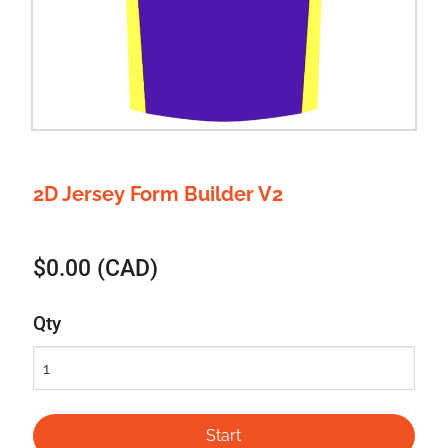
2D Jersey Form Builder V2
$0.00 (CAD)
Qty