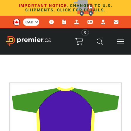
IMPORTANT NOTICE
: CHANGES TO U.S.
SHIPMENTS. CLICK FOR DETAILS.
0