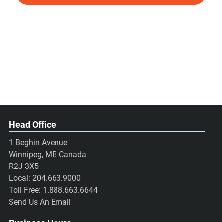
Head Office
1 Beghin Avenue
Winnipeg, MB Canada
R2J 3X5
Local:
204.663.9000
Toll Free:
1.888.663.6644
Send Us An Email