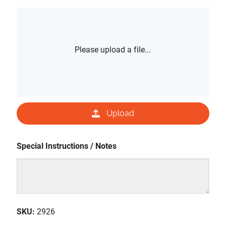
Please upload a file...
Upload
Special Instructions / Notes
SKU
:
2926