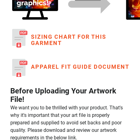
SIZING CHART FOR THIS
GARMENT
APPAREL FIT GUIDE DOCUMENT
Before Uploading Your Artwork
File!
We want you to be thrilled with your product. That's
why it's important that your art file is properly
prepared and supplied to avoid set backs and poor
quality. Please download and review our artwork
requirements in the below link.