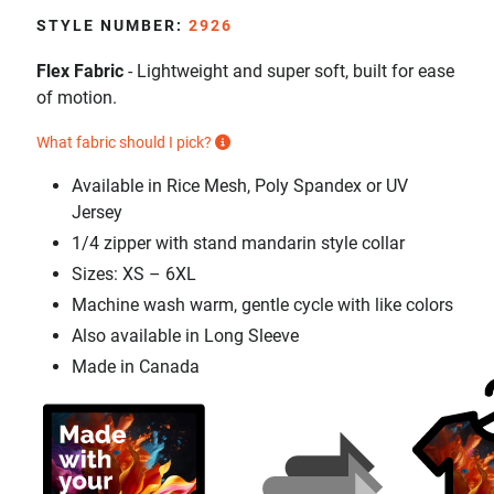
STYLE NUMBER:
2926
Flex Fabric
- Lightweight and super soft, built for ease
of motion.
What fabric should I pick?
Available in Rice Mesh, Poly Spandex or UV
Jersey
1/4 zipper with stand mandarin style collar
Sizes: XS – 6XL
Machine wash warm, gentle cycle with like colors
Also available in Long Sleeve
Made in Canada