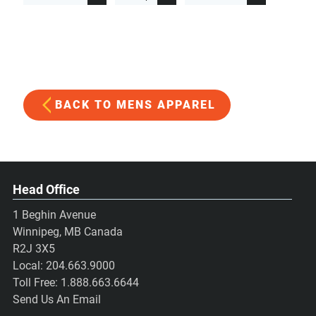
BACK TO MENS APPAREL
Head Office
1 Beghin Avenue
Winnipeg, MB Canada
R2J 3X5
Local:
204.663.9000
Toll Free:
1.888.663.6644
Send Us An Email