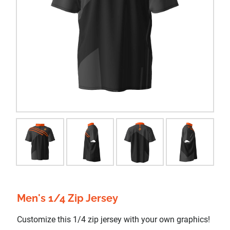
Men's 1/4 Zip Jersey
Customize this 1/4 zip jersey with your own graphics!