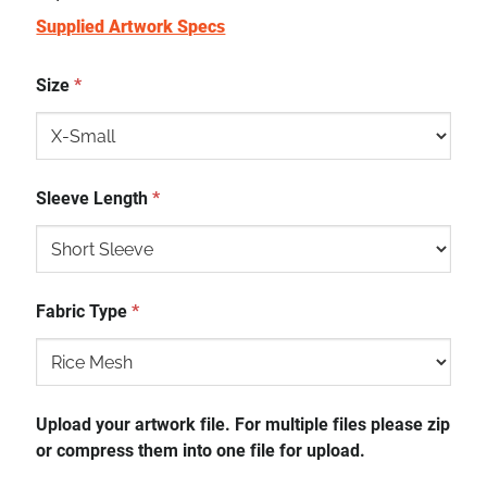
Supplied Artwork Specs
Size
*
Sleeve Length
*
Fabric Type
*
Upload your artwork file. For multiple files please zip
or compress them into one file for upload.