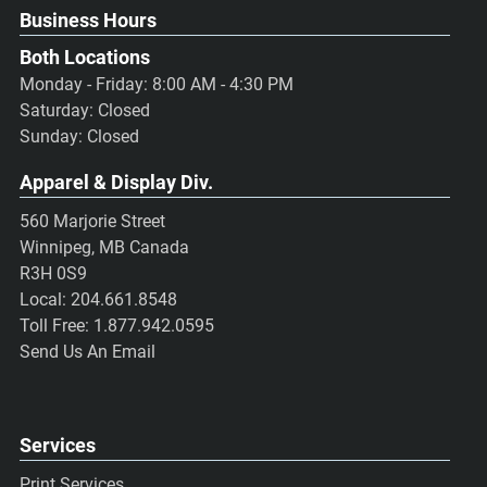
Business Hours
Both Locations
Monday - Friday: 8:00 AM - 4:30 PM
Saturday: Closed
Sunday: Closed
Apparel & Display Div.
560 Marjorie Street
Winnipeg, MB Canada
R3H 0S9
Local:
204.661.8548
Toll Free:
1.877.942.0595
Send Us An Email
Services
Print Services