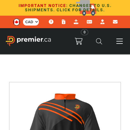
IMPORTANT NOTICE
: CHANGES TO U.S.
SHIPMENTS. CLICK FOR DETAILS.
0