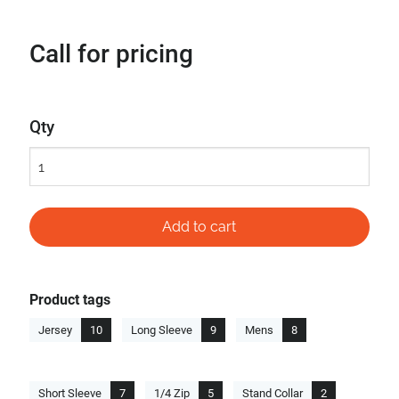
Call for pricing
Qty
Product tags
Jersey
10
Long Sleeve
9
Mens
8
Short Sleeve
7
1/4 Zip
5
Stand Collar
2