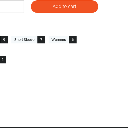
9
Short Sleeve
7
Womens
6
2