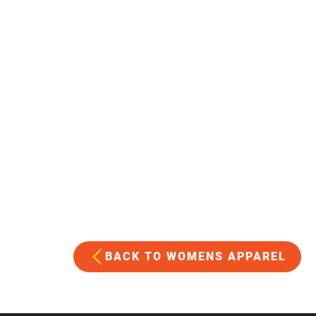
BACK TO WOMENS APPAREL