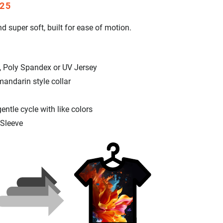
25
d super soft, built for ease of motion.
, Poly Spandex or UV Jersey
mandarin style collar
tle cycle with like colors
 Sleeve