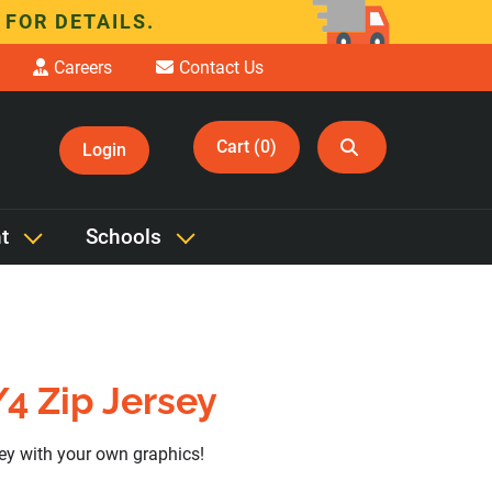
 FOR DETAILS.
Careers
Contact Us
Cart (0)
Login
t
Schools
4 Zip Jersey
sey with your own graphics!