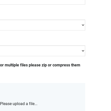
For multiple files please zip or compress them
Please upload a file...