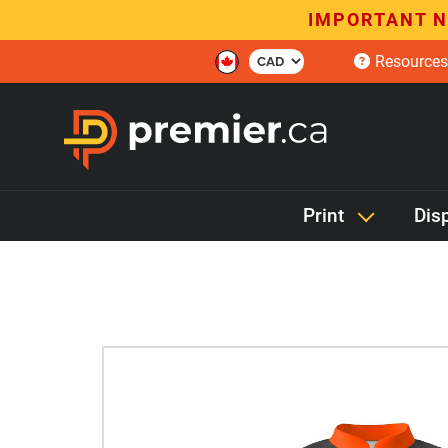
IMPORTANT N
Resources
Print
Dis