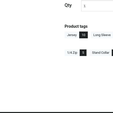
Qty
Product tags
Jersey
10
Long Sleeve
1/4 Zip
5
Stand Collar