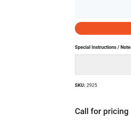
Special Instructions / Note
SKU
:
2925
Call for pricing