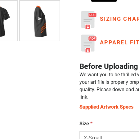
SIZING CHA
APPAREL FI
Before Uploading 
We want you to be thrilled w
your art file is properly p
quality. Please download a
link.
Supplied Artwork Specs
Size
*