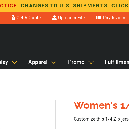
OTICE
: CHANGES TO U.S. SHIPMENTS. CLICK
Get A Quote
Upload a File
Pay Invoice
play
Apparel
Promo
Fulfillmen
Women's 1/
Customize this 1/4 Zip jer