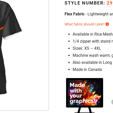
STYLE NUMBER:
29
Flex Fabric
- Lightweight an
What fabric should I pick?
Available in Rice Mesh
1/4 zipper with stand 
Sizes: XS – 4XL
Machine wash warm, gen
Also available in Long
Made in Canada