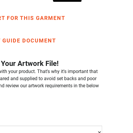
RT FOR THIS GARMENT
T GUIDE DOCUMENT
Your Artwork File!
ith your product. That's why it's important that
repared and supplied to avoid set backs and poor
nd review our artwork requirements in the below