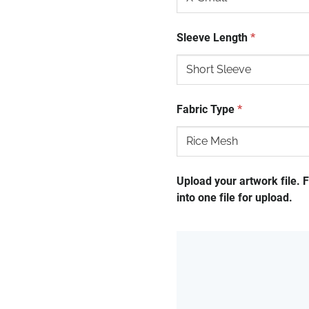
Sleeve Length
*
Fabric Type
*
Upload your artwork file. 
into one file for upload.