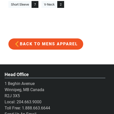
Short Sleeve
7
V-Neck
2
BACK TO MENS APPAREL
Head Office
1 Beghin Avenue
Winnipeg, MB Canada
R2J 3X5
Local:
204.663.9000
Toll Free:
1.888.663.6644