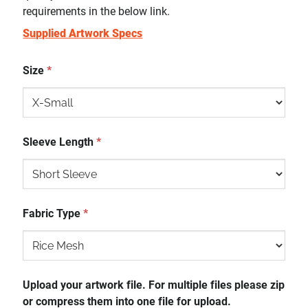
requirements in the below link.
Supplied Artwork Specs
Size
*
Sleeve Length
*
Fabric Type
*
Upload your artwork file. For multiple files please zip
or compress them into one file for upload.