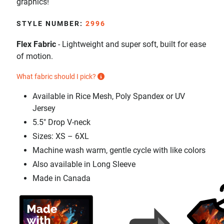
graphics!
STYLE NUMBER:
2996
Flex Fabric
- Lightweight and super soft, built for ease
of motion.
What fabric should I pick?
Available in Rice Mesh, Poly Spandex or UV
Jersey
5.5" Drop V-neck
Sizes: XS – 6XL
Machine wash warm, gentle cycle with like colors
Also available in Long Sleeve
Made in Canada