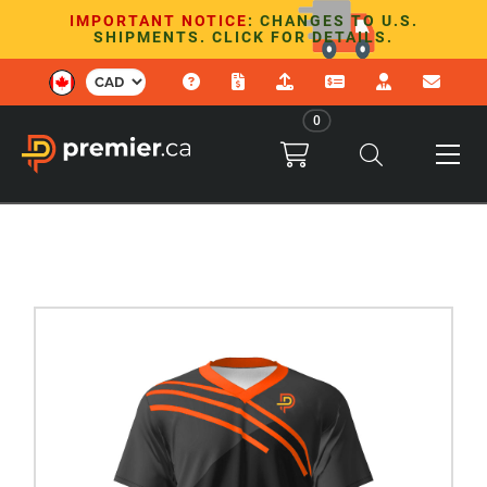
IMPORTANT NOTICE
: CHANGES TO U.S.
SHIPMENTS. CLICK FOR DETAILS.
0