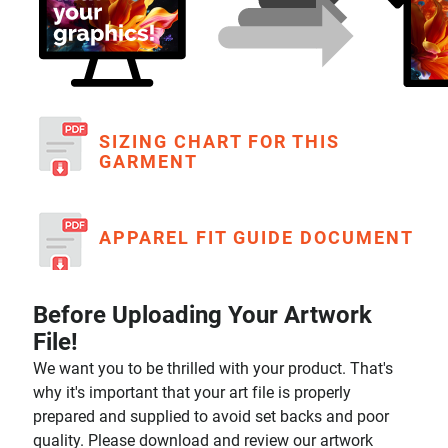
SIZING CHART FOR THIS
GARMENT
APPAREL FIT GUIDE DOCUMENT
Before Uploading Your Artwork
File!
We want you to be thrilled with your product. That's
why it's important that your art file is properly
prepared and supplied to avoid set backs and poor
quality. Please download and review our artwork