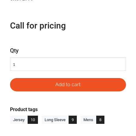
Call for pricing
Qty
Product tags
Jersey
10
Long Sleeve
9
Mens
8