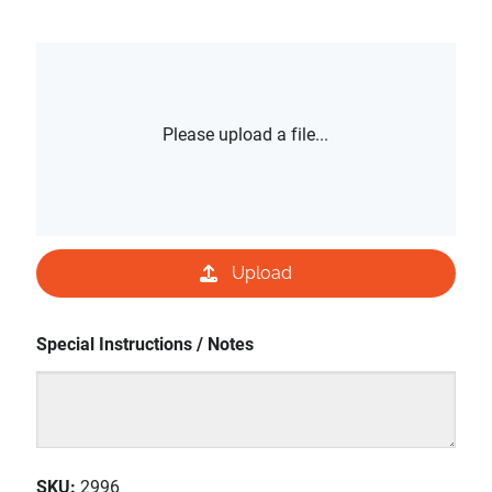
Please upload a file...
Upload
Special Instructions / Notes
SKU
:
2996