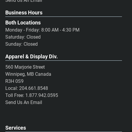
Send Us An Email
Business Hours
Both Locations
Monday - Friday: 8:00 AM - 4:30 PM
Saturday: Closed
Sunday: Closed
Apparel & Display Div.
560 Marjorie Street
Winnipeg, MB Canada
R3H 0S9
Local:
204.661.8548
Toll Free:
1.877.942.0595
Send Us An Email
Services