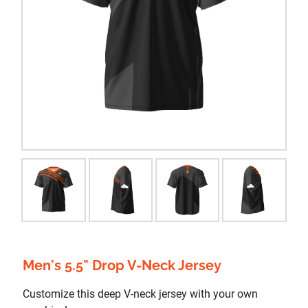
Men's 5.5" Drop V-Neck Jersey
Customize this deep V-neck jersey with your own