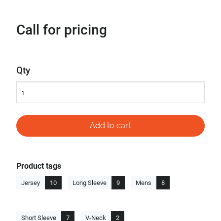
Call for pricing
Qty
Product tags
Jersey
10
Long Sleeve
9
Mens
8
Short Sleeve
7
V-Neck
2