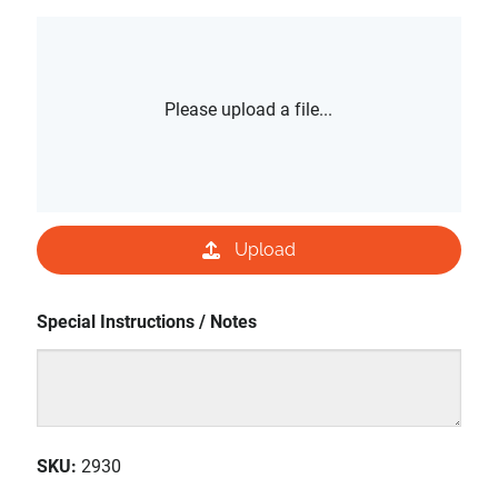
Please upload a file...
Upload
Special Instructions / Notes
SKU
:
2930