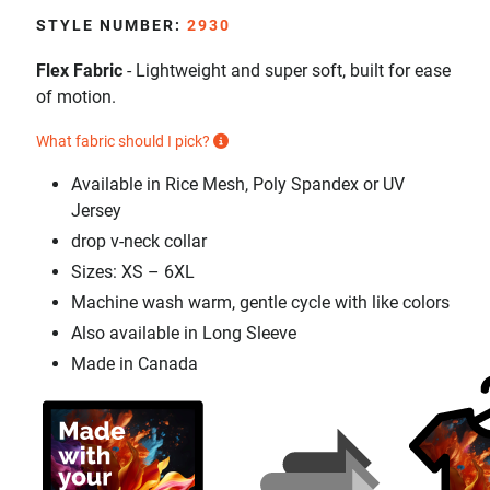
STYLE NUMBER:
2930
Flex Fabric
- Lightweight and super soft, built for ease
of motion.
What fabric should I pick?
Available in Rice Mesh, Poly Spandex or UV
Jersey
drop v-neck collar
Sizes: XS – 6XL
Machine wash warm, gentle cycle with like colors
Also available in Long Sleeve
Made in Canada