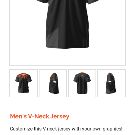
Men's V-Neck Jersey
Customize this V-neck jersey with your own graphics!