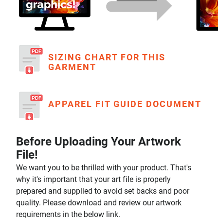
SIZING CHART FOR THIS
GARMENT
APPAREL FIT GUIDE DOCUMENT
Before Uploading Your Artwork
File!
We want you to be thrilled with your product. That's
why it's important that your art file is properly
prepared and supplied to avoid set backs and poor
quality. Please download and review our artwork
requirements in the below link.