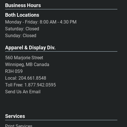
Business Hours
Both Locations
Monday - Friday: 8:00 AM - 4:30 PM
Saturday: Closed
Sunday: Closed
Apparel & Display Div.
560 Marjorie Street
Winnipeg, MB Canada
R3H 0S9
Local:
204.661.8548
Toll Free:
1.877.942.0595
Send Us An Email
Services
Print Services