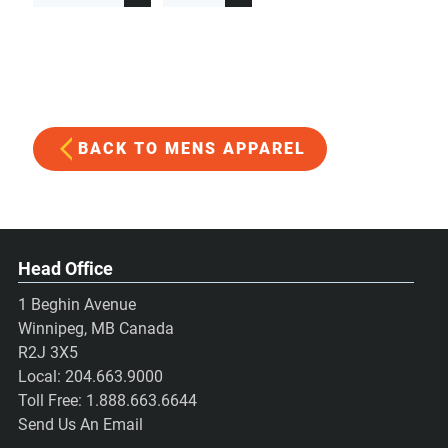
BACK TO MENS APPAREL
Head Office
1 Beghin Avenue
Winnipeg, MB Canada
R2J 3X5
Local:
204.663.9000
Toll Free:
1.888.663.6644
Send Us An Email