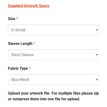
Supplied Artwork Specs
Size
*
Sleeve Length
*
Fabric Type
*
Upload your artwork file. For multiple files please zip
or compress them into one file for upload.