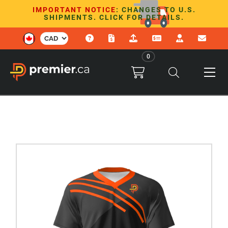
IMPORTANT NOTICE
: CHANGES TO U.S.
SHIPMENTS. CLICK FOR DETAILS.
0