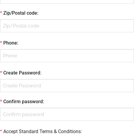
*
Zip/Postal code
:
*
Phone
:
*
Create Password
:
*
Confirm password
:
*
Accept Standard
Terms & Conditions
: