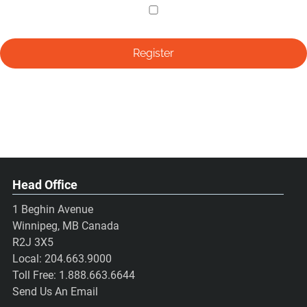
Head Office
1 Beghin Avenue
Winnipeg, MB Canada
R2J 3X5
Local:
204.663.9000
Toll Free:
1.888.663.6644
Send Us An Email