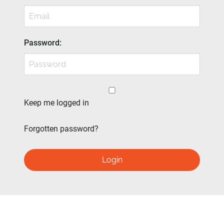
Password
:
Keep me logged in
Forgotten password?
Login