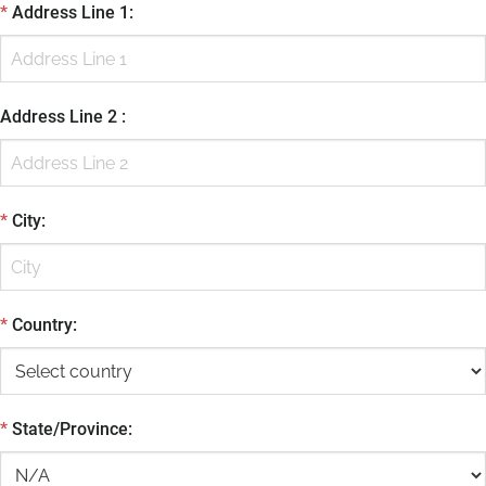
*
Address Line 1
:
Address Line 2
:
*
City
:
*
Country
:
*
State/Province
: