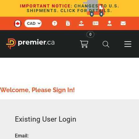
IMPORTANT NOTICE
: CHANGES TO U.S.
SHIPMENTS. CLICK FOR DETAILS.
0
Welcome, Please Sign In!
Existing User Login
Email
: