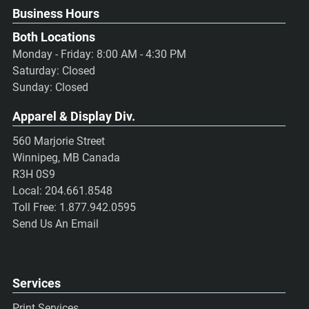
Business Hours
Both Locations
Monday - Friday: 8:00 AM - 4:30 PM
Saturday: Closed
Sunday: Closed
Apparel & Display Div.
560 Marjorie Street
Winnipeg, MB Canada
R3H 0S9
Local:
204.661.8548
Toll Free:
1.877.942.0595
Send Us An Email
Services
Print Services