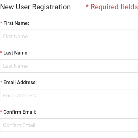
New User Registration
* Required fields
*
First Name
:
*
Last Name
:
*
Email Address
:
*
Confirm Email
: